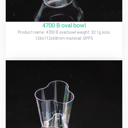
4700 B oval bowl
Product name: 4700 B oval bowl weight: 32.1g size:
126x112x68mm material: GPPS
…