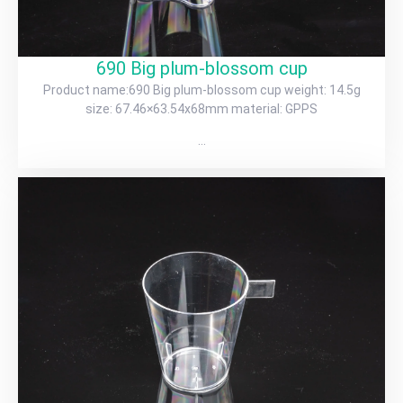
690 Big plum-blossom cup
Product name:690 Big plum-blossom cup weight: 14.5g
size: 67.46×63.54x68mm material: GPPS
…