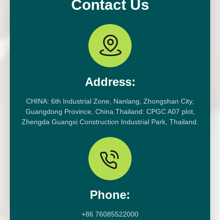
Contact Us
Address:
CHINA: 6th Industrial Zone, Nanlang, Zhongshan City,
Guangdong Province, China.Thailand: CPGC A07 plot,
Zhengda Guangxi Construction Industrial Park, Thailand.
Phone:
+86 76085522000