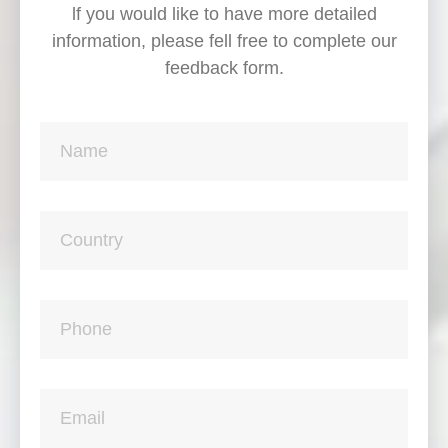
lf you would like to have more detailed
information, please fell free to complete our
feedback form.