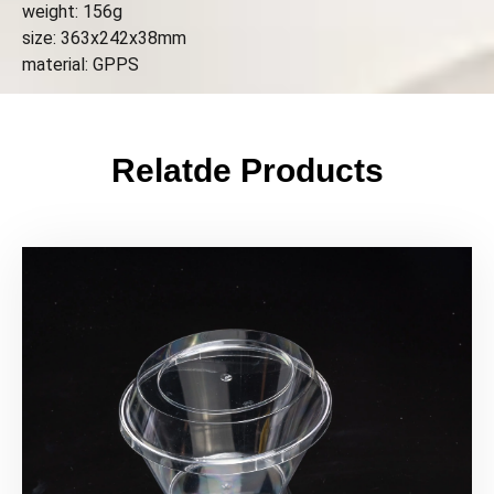
weight: 156g
size: 363x242x38mm
material: GPPS
Relatde Products