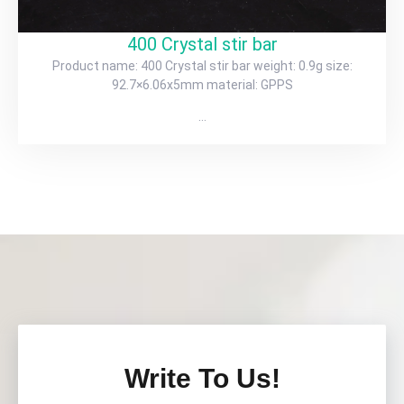
400 Crystal stir bar
Product name: 400 Crystal stir bar weight: 0.9g size:
92.7×6.06x5mm material: GPPS
…
Write To Us!