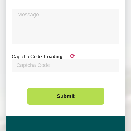
⟳
Captcha Code:
Loading...
Submit