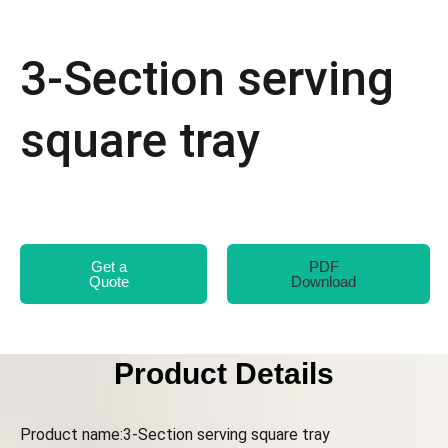
3-Section serving
square tray
Get a
PDF
Quote
Download
Product Details
Product name:3-Section serving square tray