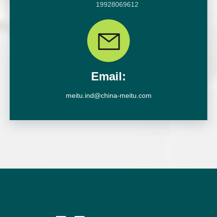
19928069612
Email:
meitu.ind@china-meitu.com