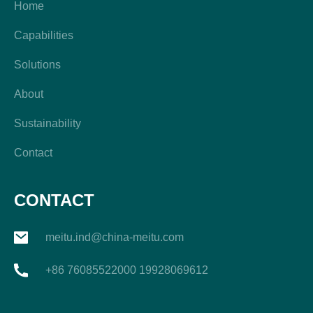
Home
Capabilities
Solutions
About
Sustainability
Contact
CONTACT
meitu.ind@china-meitu.com
+86 76085522000 19928069612