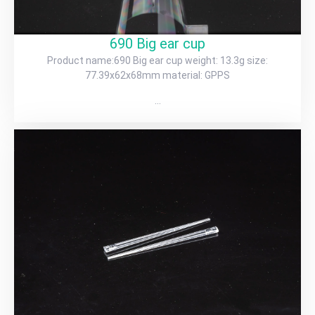
690 Big ear cup
Product name:690 Big ear cup weight: 13.3g size:
77.39x62x68mm material: GPPS
…