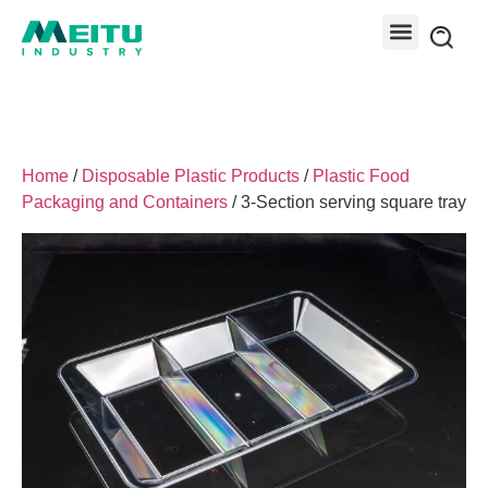
Home
/
Disposable Plastic Products
/
Plastic Food
Packaging and Containers
/ 3-Section serving square tray