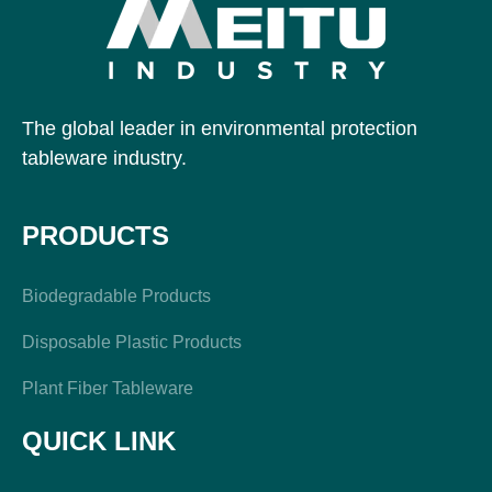
The global leader in environmental protection
tableware industry.
PRODUCTS
Biodegradable Products
Disposable Plastic Products
Plant Fiber Tableware
QUICK LINK