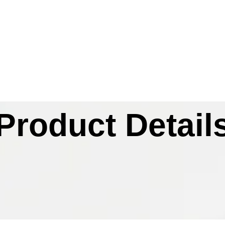
Product Detail