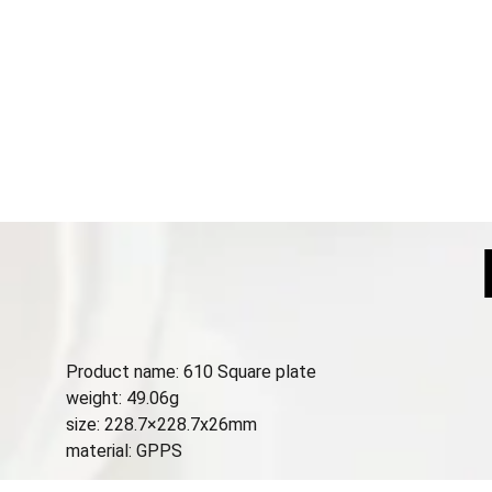
Product name: 610 Square plate
weight: 49.06g
size: 228.7×228.7x26mm
material: GPPS