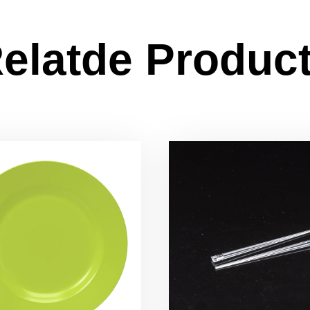
elatde Produc