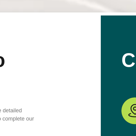
o
C
e detailed
to complete our