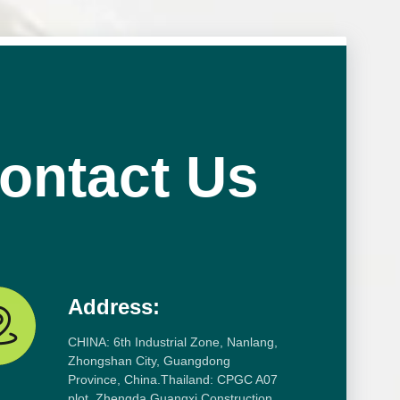
ontact Us
Address:
CHINA: 6th Industrial Zone, Nanlang,
Zhongshan City, Guangdong
Province, China.Thailand: CPGC A07
plot, Zhengda Guangxi Construction