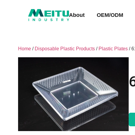
About
OEM/ODM
Home
/
Disposable Plastic Products
/
Plastic Plates
/ 6