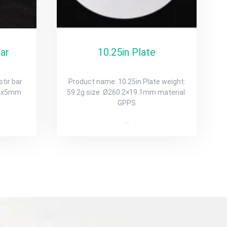
bar
10.25in Plate
tir bar
Product name: 10.25in Plate weight:
.06x5mm
59.2g size: Ø260.2×19.1mm material:
GPPS
…