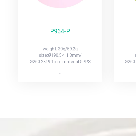
P964-P
weight: 30g/59.2g
size:Ø190.5×11.3mm/
Ø260.2×19.1mm material:GPPS
Ø260
…