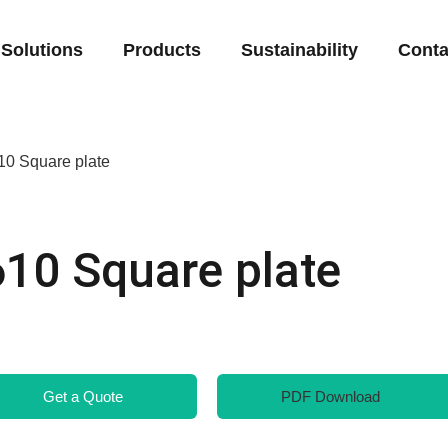
Solutions
Products
Sustainability
Conta
10 Square plate
610 Square plate
Get a Quote
PDF Download