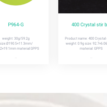
P964-G
400 Crystal stir 
weight: 30g/59.2g
Product name: 400 Crystal s
size:Ø190.5×11.3mm/
weight: 0.9g size: 92.7×6
.2×19.1mm material:GPPS
material: GPPS
…
…