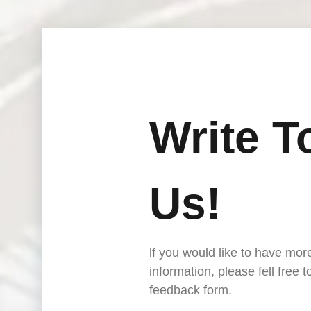
Write T
Us!
lf you would like to have mor
information, please fell free 
feedback form.