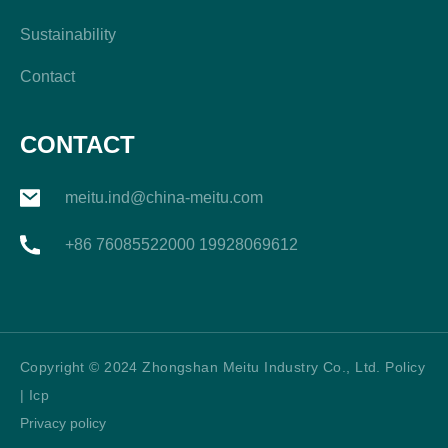
Sustainability
Contact
CONTACT
meitu.ind@china-meitu.com
+86 76085522000 19928069612
Copyright © 2024 Zhongshan Meitu Industry Co., Ltd. Policy
| Icp
Privacy policy