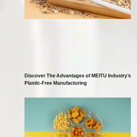
Discover The Advantages of MEITU Industry’s
Plastic-Free Manufacturing