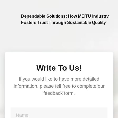
Dependable Solutions: How MEITU Industry
Fosters Trust Through Sustainable Quality
Write To Us!
lf you would like to have more detailed
information, please fell free to complete our
feedback form.