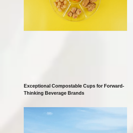
Exceptional Compostable Cups for Forward-
Thinking Beverage Brands