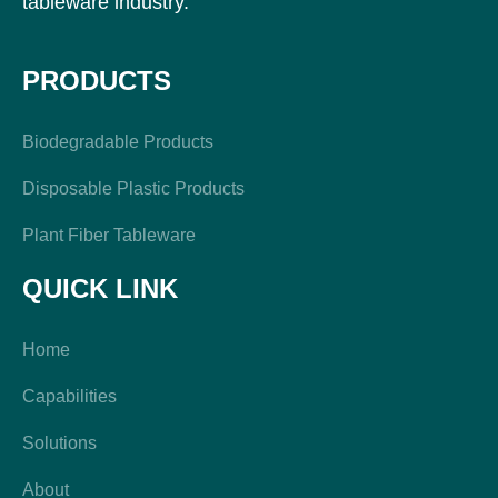
tableware industry.
PRODUCTS
Biodegradable Products
Disposable Plastic Products
Plant Fiber Tableware
QUICK LINK
Home
Capabilities
Solutions
About