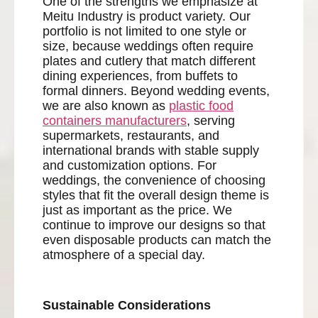
One of the strengths we emphasize at
Meitu Industry is product variety. Our
portfolio is not limited to one style or
size, because weddings often require
plates and cutlery that match different
dining experiences, from buffets to
formal dinners. Beyond wedding events,
we are also known as
plastic food
containers manufacturers
, serving
supermarkets, restaurants, and
international brands with stable supply
and customization options. For
weddings, the convenience of choosing
styles that fit the overall design theme is
just as important as the price. We
continue to improve our designs so that
even disposable products can match the
atmosphere of a special day.
Sustainable Considerations