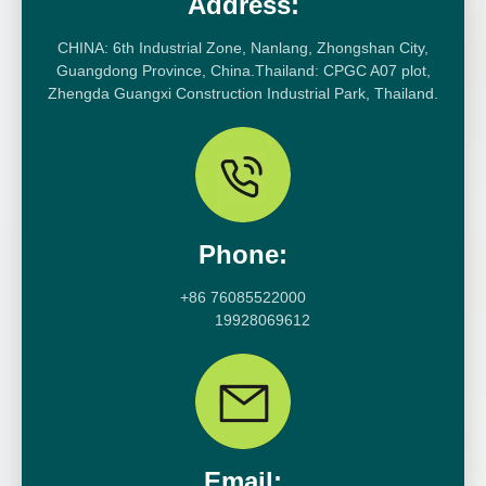
Address:
CHINA: 6th Industrial Zone, Nanlang, Zhongshan City,
Guangdong Province, China.Thailand: CPGC A07 plot,
Zhengda Guangxi Construction Industrial Park, Thailand.
Phone:
+86 76085522000
19928069612
Email: