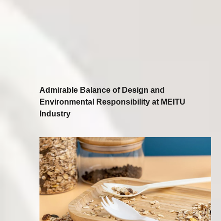
Admirable Balance of Design and
Environmental Responsibility at MEITU
Industry