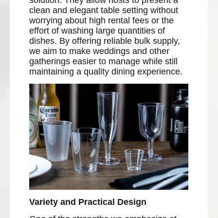
solution. They allow hosts to present a
clean and elegant table setting without
worrying about high rental fees or the
effort of washing large quantities of
dishes. By offering reliable bulk supply,
we aim to make weddings and other
gatherings easier to manage while still
maintaining a quality dining experience.
Variety and Practical Design