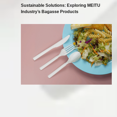
Sustainable Solutions: Exploring MEITU
Industry’s Bagasse Products