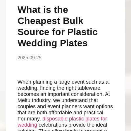
What is the
Cheapest Bulk
Source for Plastic
Wedding Plates
2025-09-25
When planning a large event such as a
wedding, finding the right tableware
becomes an important consideration. At
Meitu Industry, we understand that
couples and event planners want options
that are both affordable and practical.
For many,
disposable plastic plates for
wedding
celebrations provide the ideal