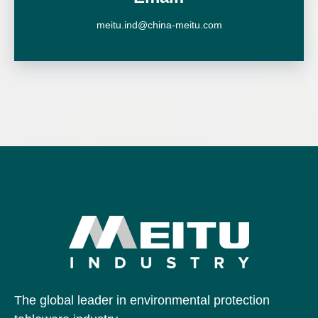
meitu.ind@china-meitu.com
The global leader in environmental protection