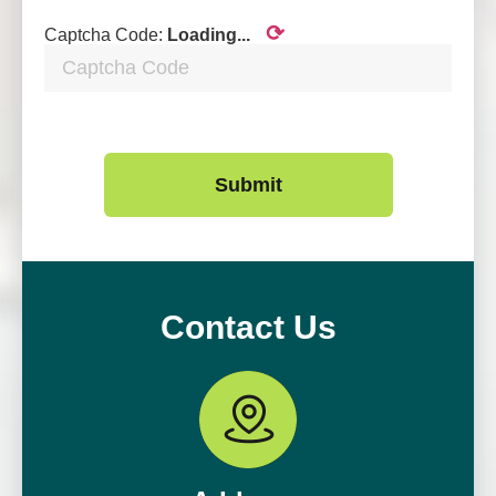
⟳
Captcha Code:
Loading...
Submit
Contact Us