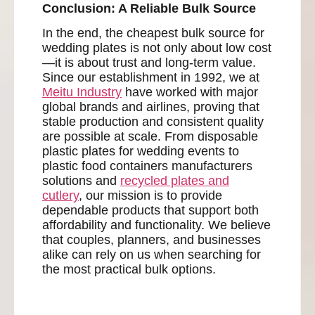
Conclusion: A Reliable Bulk Source
In the end, the cheapest bulk source for
wedding plates is not only about low cost
—it is about trust and long-term value.
Since our establishment in 1992, we at
Meitu Industry
have worked with major
global brands and airlines, proving that
stable production and consistent quality
are possible at scale. From disposable
plastic plates for wedding events to
plastic food containers manufacturers
solutions and
recycled plates and
cutlery
, our mission is to provide
dependable products that support both
affordability and functionality. We believe
that couples, planners, and businesses
alike can rely on us when searching for
the most practical bulk options.