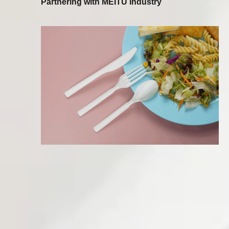
Partnering with MEITU Industry