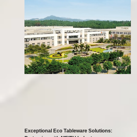
Exceptional Eco Tableware Solutions: