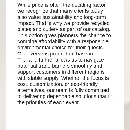
While price is often the deciding factor,
we recognize that many clients today
also value sustainability and long-term
impact. That is why we provide recycled
plates and cutlery as part of our catalog.
This option gives planners the chance to
combine affordability with a responsible
environmental choice for their guests.
Our overseas production base in
Thailand further allows us to navigate
potential trade barriers smoothly and
support customers in different regions
with stable supply. Whether the focus is
cost, customization, or eco-friendly
alternatives, our team is fully committed
to delivering dependable solutions that fit
the priorities of each event.