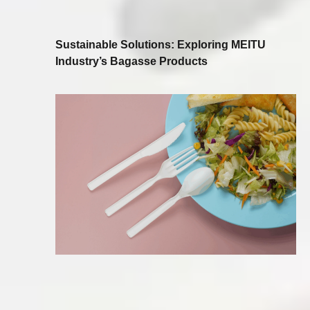
Sustainable Solutions: Exploring MEITU
Industry’s Bagasse Products