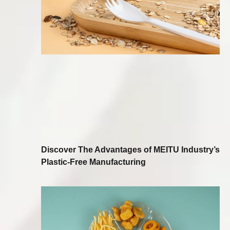
Discover The Advantages of MEITU Industry’s
Plastic-Free Manufacturing