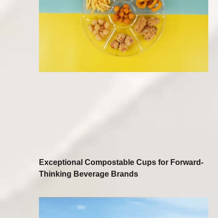
Exceptional Compostable Cups for Forward-
Thinking Beverage Brands