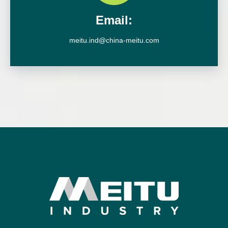
Email:
meitu.ind@china-meitu.com