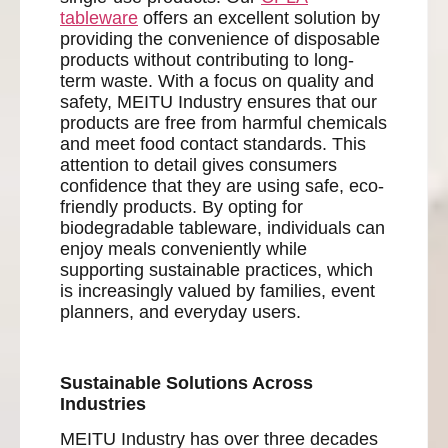
tableware
offers an excellent solution by
providing the convenience of disposable
products without contributing to long-
term waste. With a focus on quality and
safety, MEITU Industry ensures that our
products are free from harmful chemicals
and meet food contact standards. This
attention to detail gives consumers
confidence that they are using safe, eco-
friendly products. By opting for
biodegradable tableware, individuals can
enjoy meals conveniently while
supporting sustainable practices, which
is increasingly valued by families, event
planners, and everyday users.
Sustainable Solutions Across
Industries
MEITU Industry has over three decades