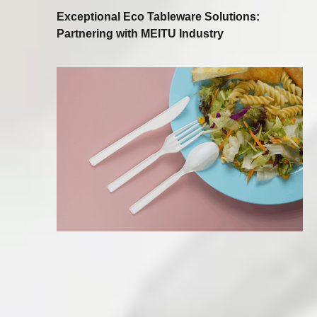
Exceptional Eco Tableware Solutions:
Partnering with MEITU Industry