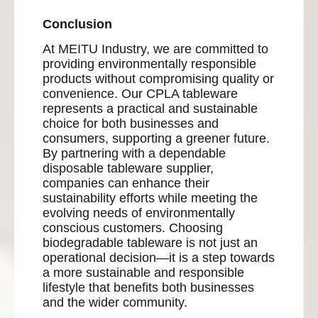
Conclusion
At MEITU Industry, we are committed to
providing environmentally responsible
products without compromising quality or
convenience. Our CPLA tableware
represents a practical and sustainable
choice for both businesses and
consumers, supporting a greener future.
By partnering with a dependable
disposable tableware supplier,
companies can enhance their
sustainability efforts while meeting the
evolving needs of environmentally
conscious customers. Choosing
biodegradable tableware is not just an
operational decision—it is a step towards
a more sustainable and responsible
lifestyle that benefits both businesses
and the wider community.