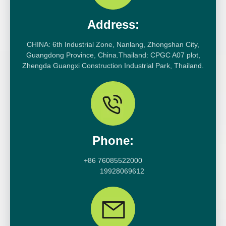
Address:
CHINA: 6th Industrial Zone, Nanlang, Zhongshan City,
Guangdong Province, China.Thailand: CPGC A07 plot,
Zhengda Guangxi Construction Industrial Park, Thailand.
Phone:
+86 76085522000
19928069612