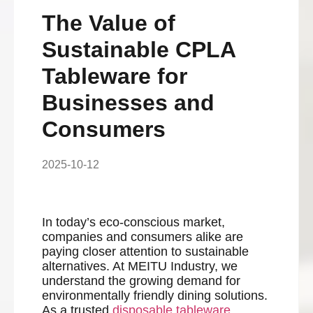
The Value of
Sustainable CPLA
Tableware for
Businesses and
Consumers
2025-10-12
In today’s eco-conscious market,
companies and consumers alike are
paying closer attention to sustainable
alternatives. At MEITU Industry, we
understand the growing demand for
environmentally friendly dining solutions.
As a trusted
disposable tableware