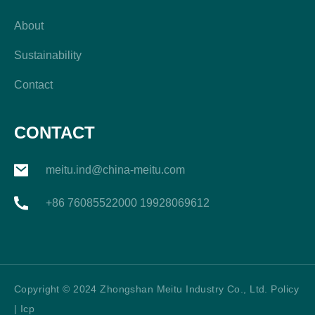
About
Sustainability
Contact
CONTACT
meitu.ind@china-meitu.com
+86 76085522000 19928069612
Copyright © 2024 Zhongshan Meitu Industry Co., Ltd. Policy
| Icp