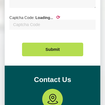
⟳
Captcha Code:
Loading...
Submit
Contact Us