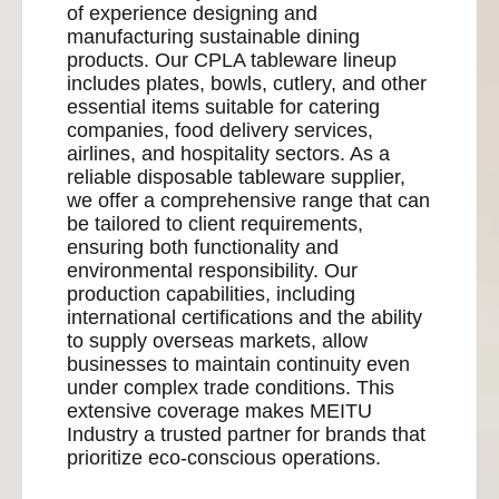
of experience designing and
manufacturing sustainable dining
products. Our CPLA tableware lineup
includes plates, bowls, cutlery, and other
essential items suitable for catering
companies, food delivery services,
airlines, and hospitality sectors. As a
reliable disposable tableware supplier,
we offer a comprehensive range that can
be tailored to client requirements,
ensuring both functionality and
environmental responsibility. Our
production capabilities, including
international certifications and the ability
to supply overseas markets, allow
businesses to maintain continuity even
under complex trade conditions. This
extensive coverage makes MEITU
Industry a trusted partner for brands that
prioritize eco-conscious operations.