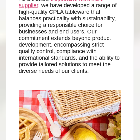
supplier
, we have developed a range of
high-quality CPLA tableware that
balances practicality with sustainability,
providing a responsible choice for
businesses and end users. Our
commitment extends beyond product
development, encompassing strict
quality control, compliance with
international standards, and the ability to
provide tailored solutions to meet the
diverse needs of our clients.