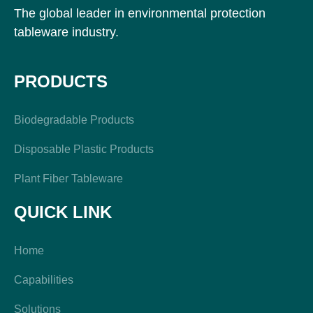
The global leader in environmental protection
tableware industry.
PRODUCTS
Biodegradable Products
Disposable Plastic Products
Plant Fiber Tableware
QUICK LINK
Home
Capabilities
Solutions