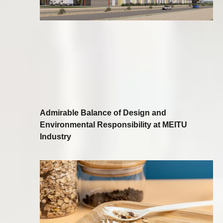
Admirable Balance of Design and
Environmental Responsibility at MEITU
Industry