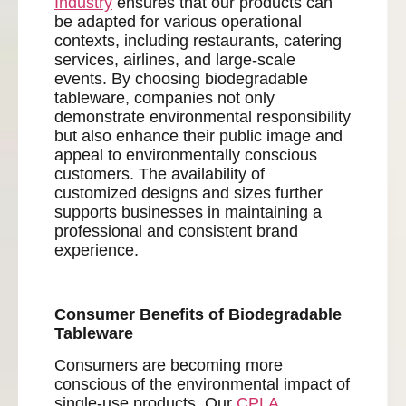
Industry
ensures that our products can
be adapted for various operational
contexts, including restaurants, catering
services, airlines, and large-scale
events. By choosing biodegradable
tableware, companies not only
demonstrate environmental responsibility
but also enhance their public image and
appeal to environmentally conscious
customers. The availability of
customized designs and sizes further
supports businesses in maintaining a
professional and consistent brand
experience.
Consumer Benefits of Biodegradable
Tableware
Consumers are becoming more
conscious of the environmental impact of
single-use products. Our
CPLA