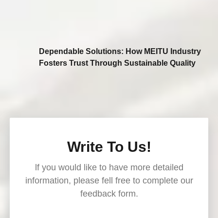
Dependable Solutions: How MEITU Industry
Fosters Trust Through Sustainable Quality
Write To Us!
lf you would like to have more detailed
information, please fell free to complete our
feedback form.