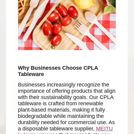
Why Businesses Choose CPLA
Tableware
Businesses increasingly recognize the
importance of offering products that align
with their sustainability goals. Our CPLA
tableware is crafted from renewable
plant-based materials, making it fully
biodegradable while maintaining the
durability needed for commercial use. As
a disposable tableware supplier,
MEITU