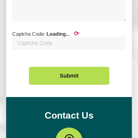
⟳
Captcha Code:
Loading...
Submit
Contact Us