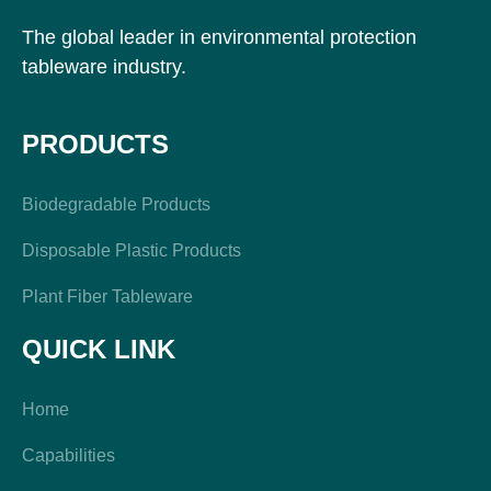
The global leader in environmental protection
tableware industry.
PRODUCTS
Biodegradable Products
Disposable Plastic Products
Plant Fiber Tableware
QUICK LINK
Home
Capabilities