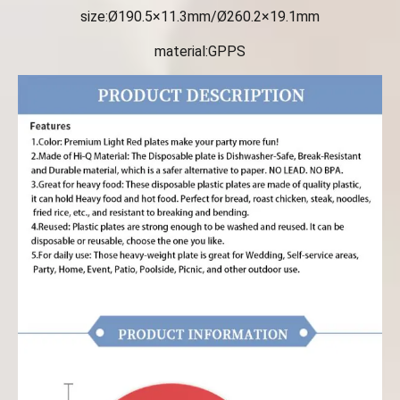
size:Ø190.5×11.3mm/Ø260.2×19.1mm
material:GPPS