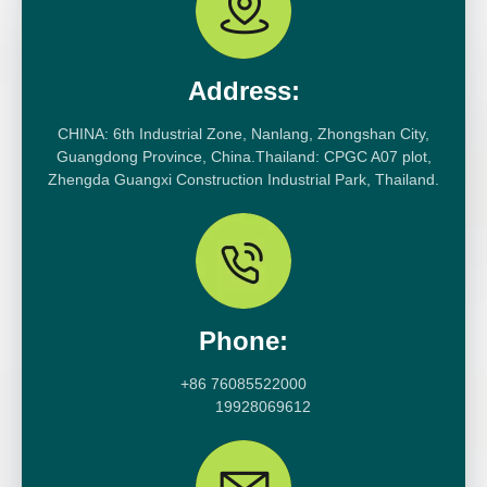
Address:
CHINA: 6th Industrial Zone, Nanlang, Zhongshan City,
Guangdong Province, China.Thailand: CPGC A07 plot,
Zhengda Guangxi Construction Industrial Park, Thailand.
Phone:
+86 76085522000
19928069612