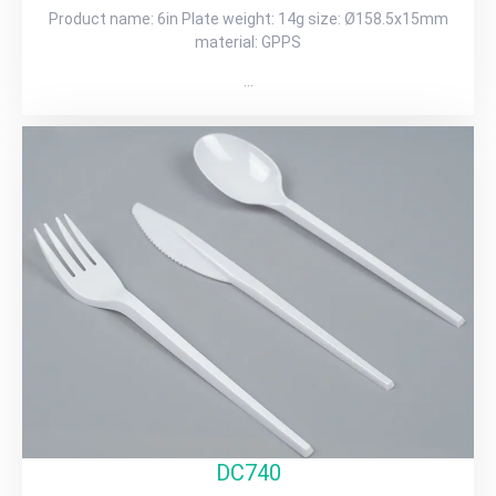
Product name: 6in Plate weight: 14g size: Ø158.5x15mm
material: GPPS
…
DC740