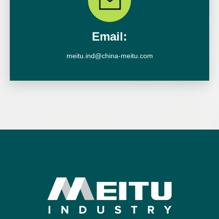
Email:
meitu.ind@china-meitu.com