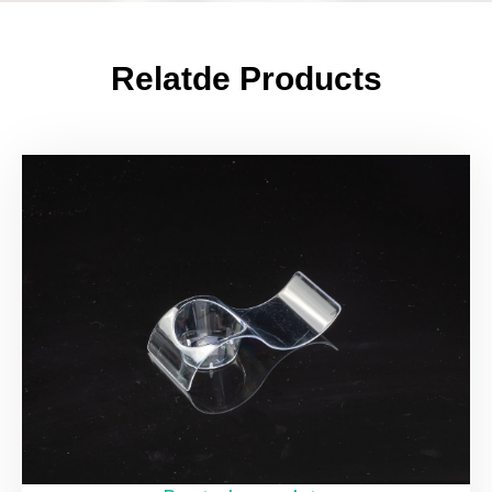
Relatde Products