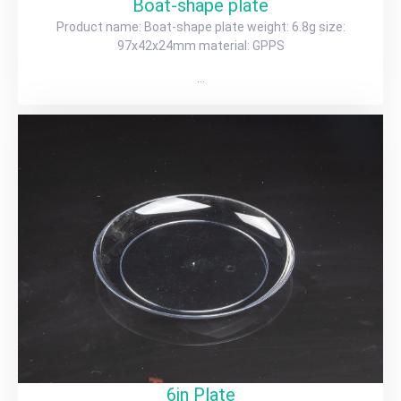
Boat-shape plate
Product name: Boat-shape plate weight: 6.8g size:
97x42x24mm material: GPPS
…
6in Plate