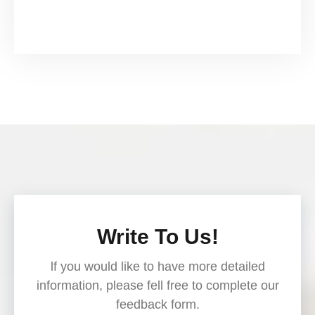
Write To Us!
lf you would like to have more detailed
information, please fell free to complete our
feedback form.