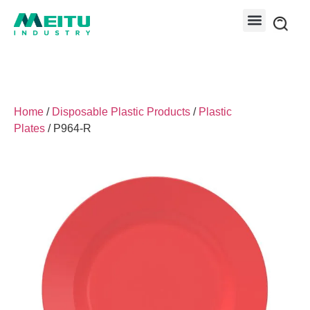
Home
/
Disposable Plastic Products
/
Plastic
Plates
/ P964-R