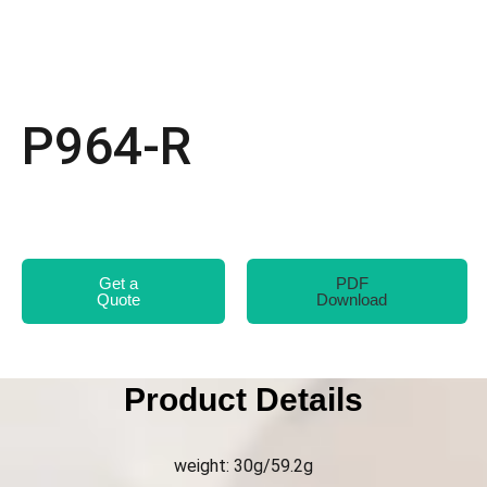
P964-R
Get a
PDF
Quote
Download
Product Details
weight: 30g/59.2g