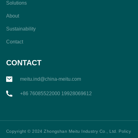
Solutions
About
Sustainability
Contact
CONTACT
meitu.ind@china-meitu.com
+86 76085522000 19928069612
Copyright © 2024 Zhongshan Meitu Industry Co., Ltd. Policy