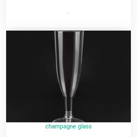
…
champagne glass