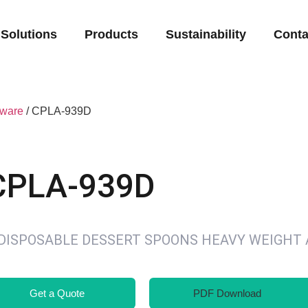
Solutions
Products
Sustainability
Conta
eware
/ CPLA-939D
CPLA-939D
″DISPOSABLE DESSERT SPOONS HEAVY WEIGHT
Get a Quote
PDF Download