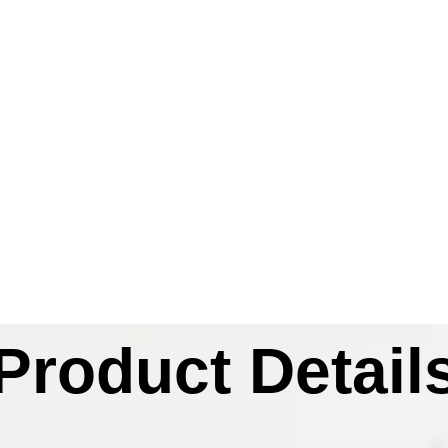
Product Detail