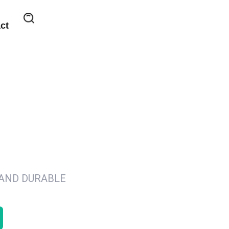
ct
 AND DURABLE