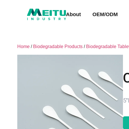
About
OEM/ODM
Home
/
Biodegradable Products
/
Biodegradable Tabl
5