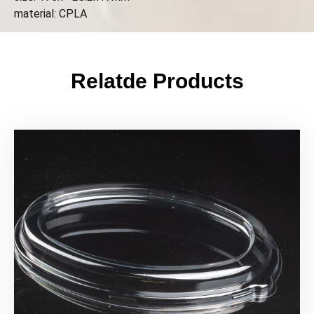
material: CPLA
Relatde Products