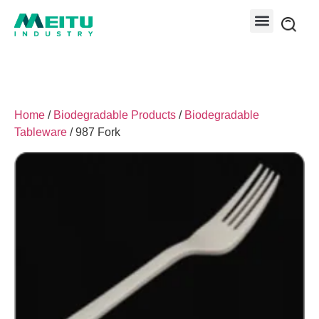
Home
/
Biodegradable Products
/
Biodegradable
Tableware
/ 987 Fork