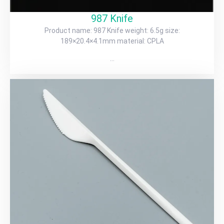
987 Knife
Product name: 987 Knife weight: 6.5g size:
189×20.4×4.1mm material: CPLA
…