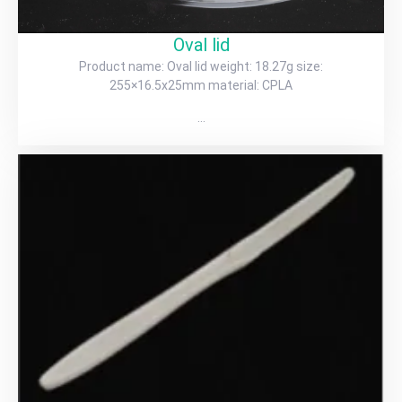
Oval lid
Product name: Oval lid weight: 18.27g size:
255×16.5x25mm material: CPLA
…