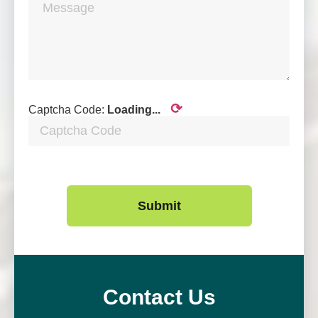
⟳
Captcha Code:
Loading...
Submit
Contact Us