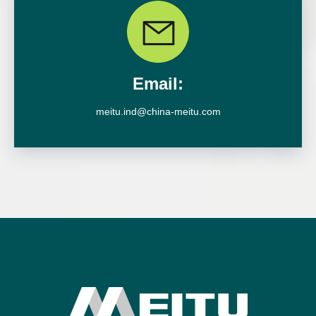
Email:
meitu.ind@china-meitu.com