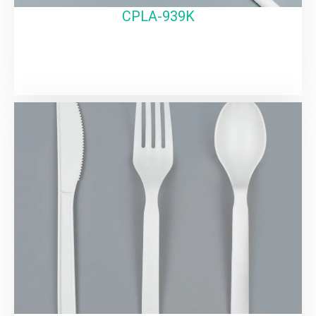
CPLA-939K