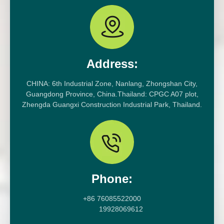
Address:
CHINA: 6th Industrial Zone, Nanlang, Zhongshan City,
Guangdong Province, China.Thailand: CPGC A07 plot,
Zhengda Guangxi Construction Industrial Park, Thailand.
Phone:
+86 76085522000
19928069612