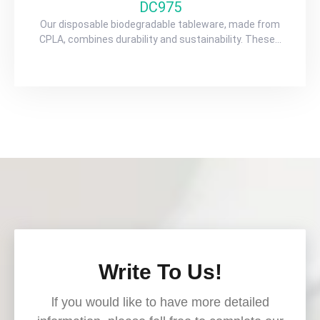
DC975
Our disposable biodegradable tableware, made from
CPLA, combines durability and sustainability. These…
Write To Us!
lf you would like to have more detailed