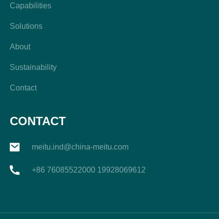
Capabilities
Solutions
About
Sustainability
Contact
CONTACT
meitu.ind@china-meitu.com
+86 76085522000 19928069612