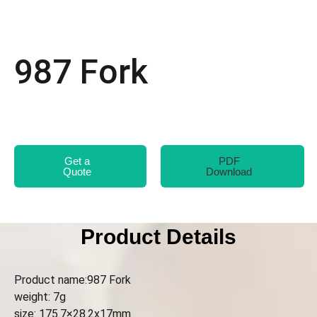
987 Fork
Get a
PDF
Quote
Download
Product Details
Product name:987 Fork
weight: 7g
size: 175.7×28.2x17mm