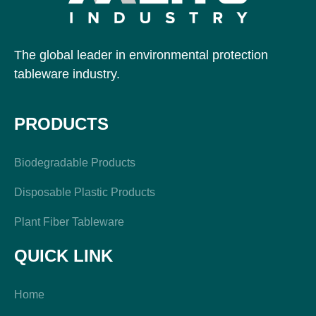
The global leader in environmental protection
tableware industry.
PRODUCTS
Biodegradable Products
Disposable Plastic Products
Plant Fiber Tableware
QUICK LINK
Home