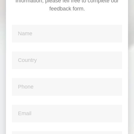
information, please fell free to complete our
feedback form.