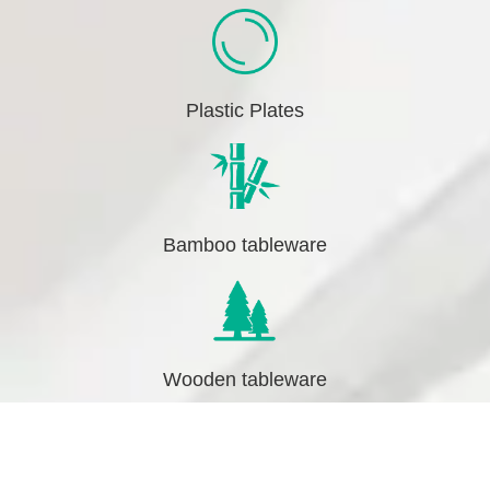
Plastic Plates
Bamboo tableware
Wooden tableware
↓