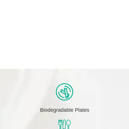
Biodegradable Plates