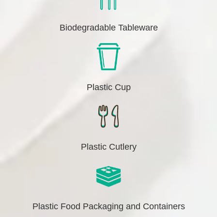
Biodegradable Tableware
Plastic Cup
Plastic Cutlery
Plastic Food Packaging and Containers