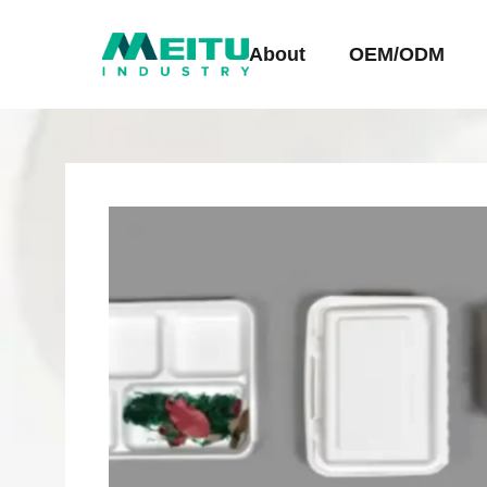
About
OEM/ODM