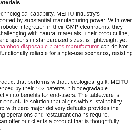
aterials
 technological capability. MEITU Industry’s
upported by substantial manufacturing power. With over
obotic integration in their GMP cleanrooms, they
challenging with natural materials. Their product line,
 and spoons in standardized sizes, is lightweight yet
bamboo disposable plates manufacturer
can deliver
functionally reliable for single-use scenarios, resisting
 product that performs without ecological guilt. MEITU
enced by their 102 patents in biodegradable
ctly into benefits for end-users. The tableware is
end-of-life solution that aligns with sustainability
rd with zero major delivery defaults provides the
ing operations and restaurant chains require.
 offer our clients a product that is thoughtfully
.