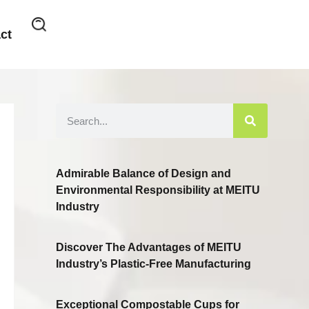
ct
Admirable Balance of Design and
Environmental Responsibility at MEITU
Industry
Discover The Advantages of MEITU
Industry’s Plastic-Free Manufacturing
Exceptional Compostable Cups for