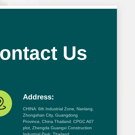
ontact Us
Address:
CHINA: 6th Industrial Zone, Nanlang,
Zhongshan City, Guangdong
Province, China.Thailand: CPGC A07
plot, Zhengda Guangxi Construction
Industrial Park, Thailand.