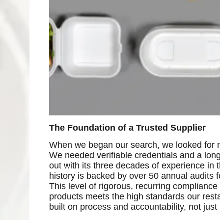
The Foundation of a Trusted Supplier
When we began our search, we looked for ma
We needed verifiable credentials and a lon
out with its three decades of experience in 
history is backed by over 50 annual audits 
This level of rigorous, recurring compliance i
products meets the high standards our resta
built on process and accountability, not just