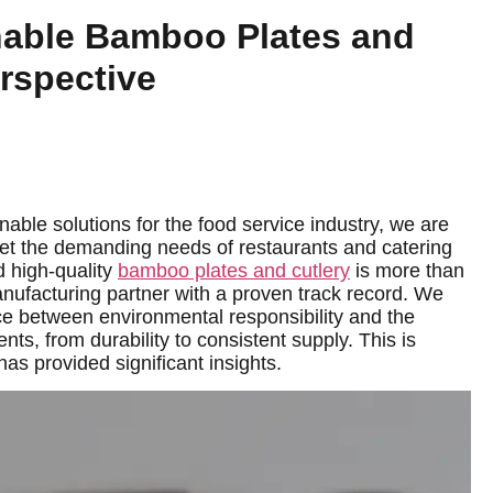
nable Bamboo Plates and
erspective
able solutions for the food service industry, we are
et the demanding needs of restaurants and catering
d high-quality
bamboo plates and cutlery
is more than
 manufacturing partner with a proven track record. We
ce between environmental responsibility and the
nts, from durability to consistent supply. This is
s provided significant insights.