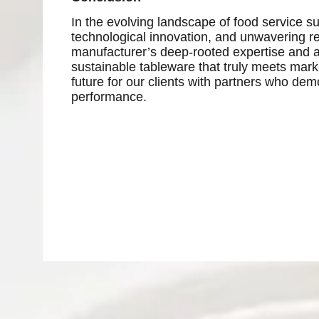
In the evolving landscape of food service su
technological innovation, and unwavering rel
manufacturer’s deep-rooted expertise and ad
sustainable tableware that truly meets mar
future for our clients with partners who dem
performance.