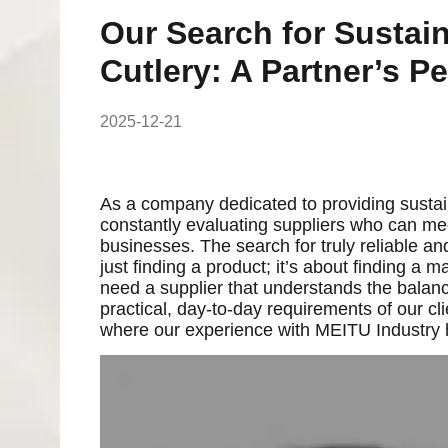
Our Search for Sustai
Cutlery: A Partner’s P
2025-12-21
As a company dedicated to providing sustain
constantly evaluating suppliers who can me
businesses. The search for truly reliable an
just finding a product; it’s about finding a
need a supplier that understands the balan
practical, day-to-day requirements of our clie
where our experience with MEITU Industry ha