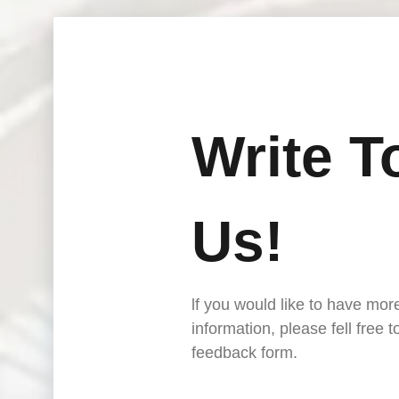
Write T
Us!
lf you would like to have mor
information, please fell free 
feedback form.