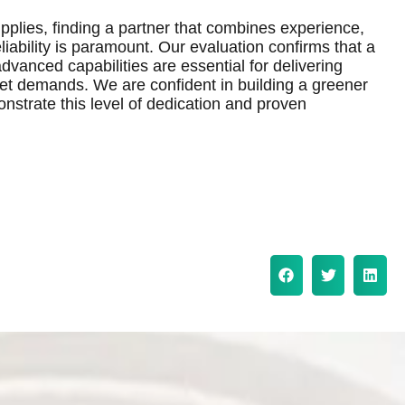
pplies, finding a partner that combines experience,
iability is paramount. Our evaluation confirms that a
vanced capabilities are essential for delivering
ket demands. We are confident in building a greener
onstrate this level of dedication and proven