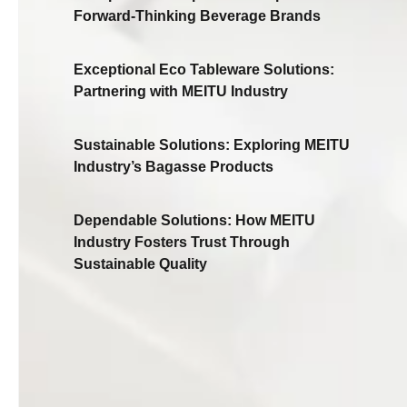
Forward-Thinking Beverage Brands
Exceptional Eco Tableware Solutions:
Partnering with MEITU Industry
Sustainable Solutions: Exploring MEITU
Industry’s Bagasse Products
Dependable Solutions: How MEITU
Industry Fosters Trust Through
Sustainable Quality