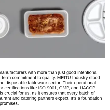
nufacturers with more than just good intentions.
g-term commitment to quality. MEITU Industry stood
the disposable tableware sector. Their operational
for certifications like ISO 9001, GMP, and HACCP.
s crucial for us, as it ensures that every batch of
urant and catering partners expect. It’s a foundation
 promises.