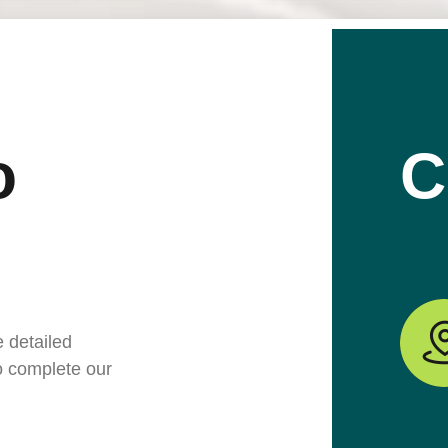
o
C
e detailed
to complete our