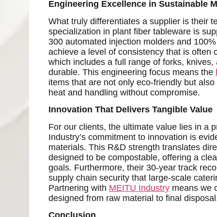
Engineering Excellence in Sustainable M
What truly differentiates a supplier is their
specialization in plant fiber tableware is s
300 automated injection molders and 100% r
achieve a level of consistency that is often 
which includes a full range of forks, knives,
durable. This engineering focus means the
items that are not only eco-friendly but also 
heat and handling without compromise.
Innovation That Delivers Tangible Value
For our clients, the ultimate value lies in a
Industry’s commitment to innovation is evid
materials. This R&D strength translates dire
designed to be compostable, offering a clear 
goals. Furthermore, their 30-year track reco
supply chain security that large-scale cater
Partnering with
MEITU Industry
means we can
designed from raw material to final disposal
Conclusion