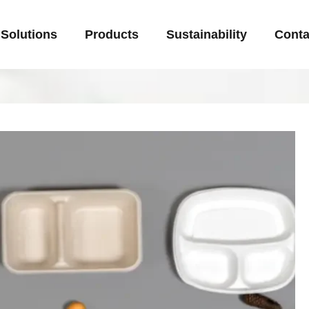
Solutions
Products
Sustainability
Conta