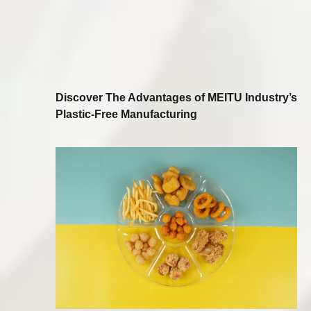
Discover The Advantages of MEITU Industry’s
Plastic-Free Manufacturing