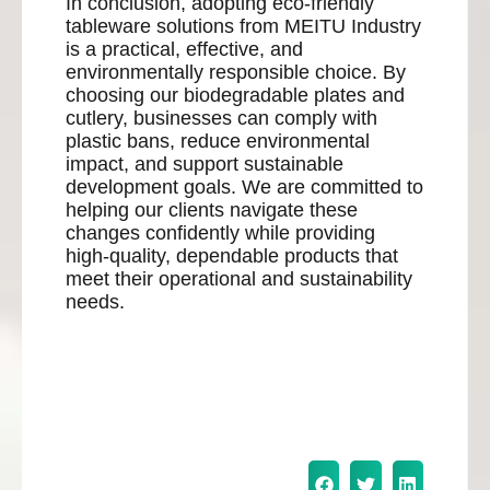
In conclusion, adopting eco-friendly
tableware solutions from MEITU Industry
is a practical, effective, and
environmentally responsible choice. By
choosing our biodegradable plates and
cutlery, businesses can comply with
plastic bans, reduce environmental
impact, and support sustainable
development goals. We are committed to
helping our clients navigate these
changes confidently while providing
high-quality, dependable products that
meet their operational and sustainability
needs.