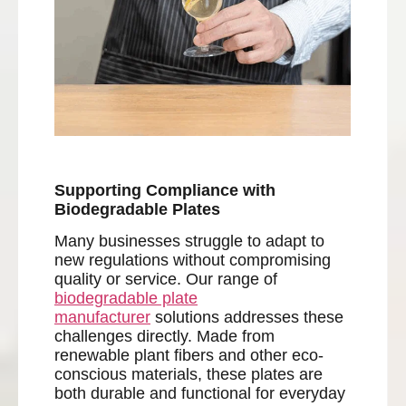
Supporting Compliance with
Biodegradable Plates
Many businesses struggle to adapt to
new regulations without compromising
quality or service. Our range of
biodegradable plate
manufacturer
solutions addresses these
challenges directly. Made from
renewable plant fibers and other eco-
conscious materials, these plates are
both durable and functional for everyday