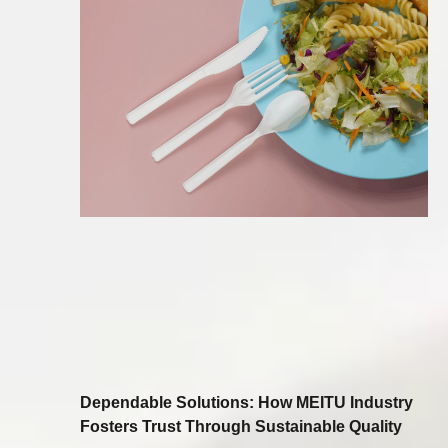
Dependable Solutions: How MEITU Industry
Fosters Trust Through Sustainable Quality