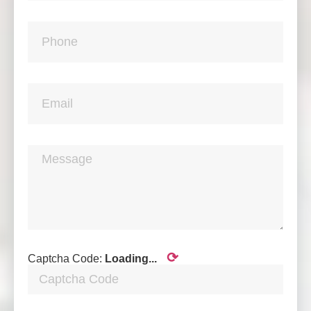
⟳
Captcha Code:
Loading...