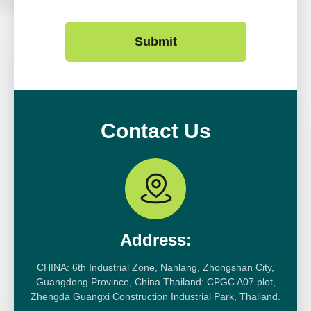
Submit
Contact Us
Address:
CHINA: 6th Industrial Zone, Nanlang, Zhongshan City,
Guangdong Province, China.Thailand: CPGC A07 plot,
Zhengda Guangxi Construction Industrial Park, Thailand.