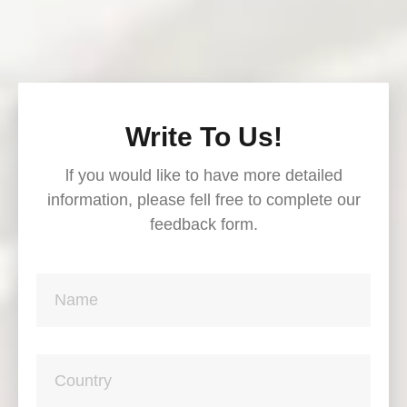
Write To Us!
lf you would like to have more detailed
information, please fell free to complete our
feedback form.