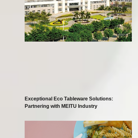
Exceptional Eco Tableware Solutions:
Partnering with MEITU Industry