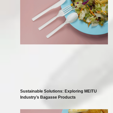
Sustainable Solutions: Exploring MEITU
Industry’s Bagasse Products