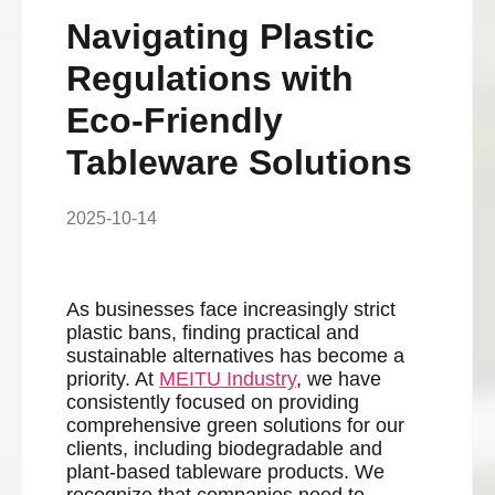
Navigating Plastic
Regulations with
Eco-Friendly
Tableware Solutions
2025-10-14
As businesses face increasingly strict
plastic bans, finding practical and
sustainable alternatives has become a
priority. At
MEITU Industry
, we have
consistently focused on providing
comprehensive green solutions for our
clients, including biodegradable and
plant-based tableware products. We