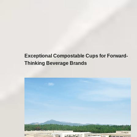
Exceptional Compostable Cups for Forward-
Thinking Beverage Brands