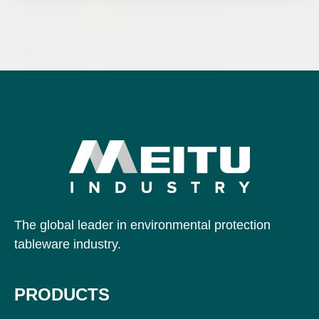
The global leader in environmental protection
tableware industry.
PRODUCTS