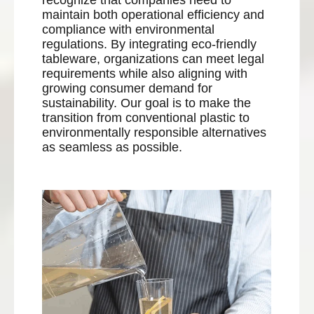
recognize that companies need to
maintain both operational efficiency and
compliance with environmental
regulations. By integrating eco-friendly
tableware, organizations can meet legal
requirements while also aligning with
growing consumer demand for
sustainability. Our goal is to make the
transition from conventional plastic to
environmentally responsible alternatives
as seamless as possible.