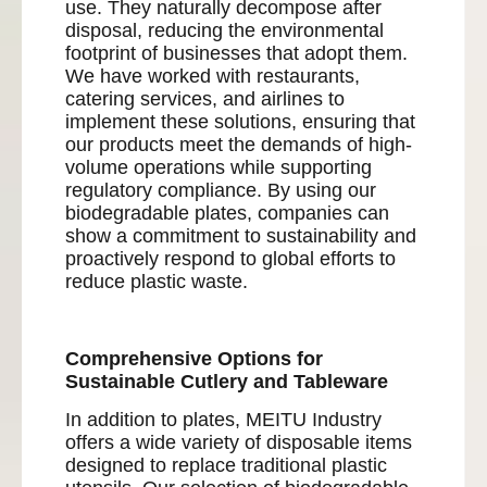
use. They naturally decompose after
disposal, reducing the environmental
footprint of businesses that adopt them.
We have worked with restaurants,
catering services, and airlines to
implement these solutions, ensuring that
our products meet the demands of high-
volume operations while supporting
regulatory compliance. By using our
biodegradable plates, companies can
show a commitment to sustainability and
proactively respond to global efforts to
reduce plastic waste.
Comprehensive Options for
Sustainable Cutlery and Tableware
In addition to plates, MEITU Industry
offers a wide variety of disposable items
designed to replace traditional plastic