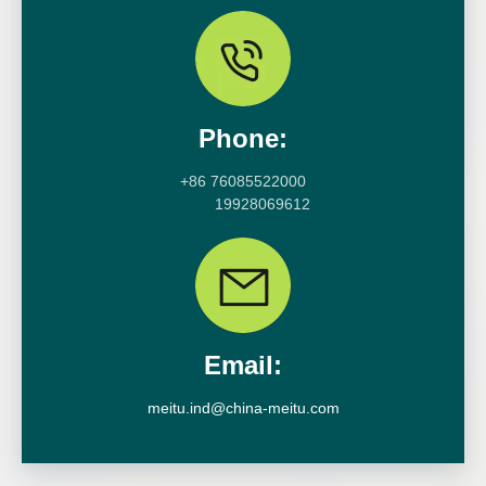
Phone:
+86 76085522000
19928069612
Email:
meitu.ind@china-meitu.com