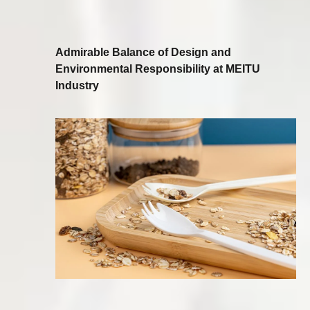
Admirable Balance of Design and
Environmental Responsibility at MEITU
Industry