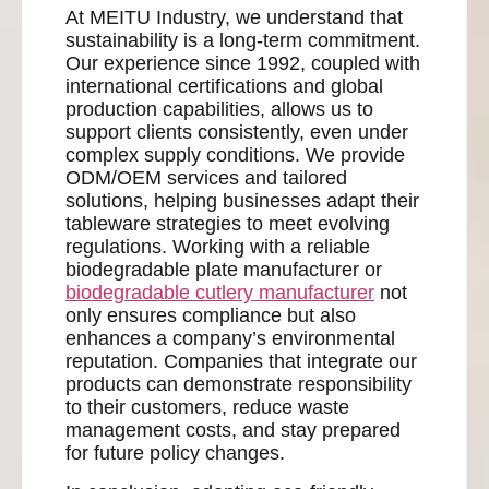
At MEITU Industry, we understand that
sustainability is a long-term commitment.
Our experience since 1992, coupled with
international certifications and global
production capabilities, allows us to
support clients consistently, even under
complex supply conditions. We provide
ODM/OEM services and tailored
solutions, helping businesses adapt their
tableware strategies to meet evolving
regulations. Working with a reliable
biodegradable plate manufacturer or
biodegradable cutlery manufacturer
not
only ensures compliance but also
enhances a company’s environmental
reputation. Companies that integrate our
products can demonstrate responsibility
to their customers, reduce waste
management costs, and stay prepared
for future policy changes.