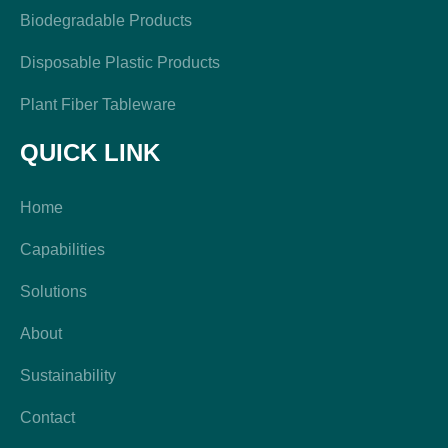
Biodegradable Products
Disposable Plastic Products
Plant Fiber Tableware
QUICK LINK
Home
Capabilities
Solutions
About
Sustainability
Contact