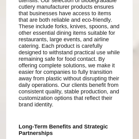
utensils. Our selection of biodegradable
cutlery manufacturer products ensures
that businesses have access to items
that are both reliable and eco-friendly.
These include forks, knives, spoons, and
other essential dining items suitable for
restaurants, large events, and airline
catering. Each product is carefully
designed to withstand practical use while
remaining safe for food contact. By
offering complete solutions, we make it
easier for companies to fully transition
away from plastic without disrupting their
daily operations. Our clients benefit from
consistent quality, stable production, and
customization options that reflect their
brand identity.
Long-Term Benefits and Strategic
Partnerships