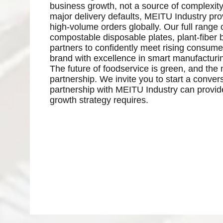
business growth, not a source of complexity.
major delivery defaults, MEITU Industry pro
high-volume orders globally. Our full range 
compostable disposable plates, plant-fiber b
partners to confidently meet rising consum
brand with excellence in smart manufacturi
The future of foodservice is green, and the m
partnership. We invite you to start a conve
partnership with MEITU Industry can provide 
growth strategy requires.