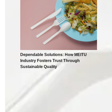
Dependable Solutions: How MEITU
Industry Fosters Trust Through
Sustainable Quality