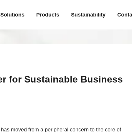
Solutions
Products
Sustainability
Conta
er for Sustainable Business
y has moved from a peripheral concern to the core of