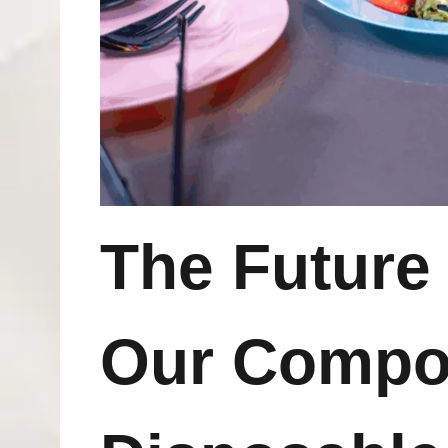
The Futur
Our Compo