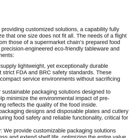
providing customized solutions, a capability fully
 that one size does not fit all. The needs of a flight
 from those of a supermarket chain’s prepared food
 precision-engineered eco-friendly tableware and
ments:
supply lightweight, yet exceptionally durable
et strict FDA and BRC safety standards. These
n compact service environments without sacrificing
 sustainable packaging solutions designed to
lp minimize the environmental impact of pre-
 reflects the quality of the food inside.
packaging designs and disposable plates and cutlery
ing food safety and reliable functionality, critical for
: We provide customizable packaging solutions
s and extend shelf life, optimizing the entire value