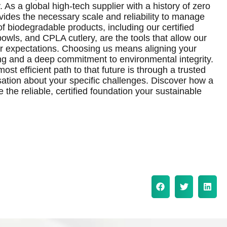
 As a global high-tech supplier with a history of zero
vides the necessary scale and reliability to manage
of biodegradable products, including our certified
owls, and CPLA cutlery, are the tools that allow our
er expectations. Choosing us means aligning your
ng and a deep commitment to environmental integrity.
ost efficient path to that future is through a trusted
rsation about your specific challenges. Discover how a
the reliable, certified foundation your sustainable