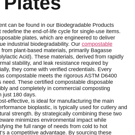
 Plates
ent can be found in our Biodegradable Products
edefine the end-of-life cycle for single-use items.
sposable plates, which are engineered to deliver
ue industrial biodegradability. Our
compostable
 from plant-based materials, primarily Bagasse
ylactic Acid). These materials, derived from rapidly
rmal stability, and leak resistance required by
ly, they come with verified credentials. Every
d as compostable meets the rigorous ASTM D6400
rs need. These certified compostable disposable
sibly and completely in commercial composting
in just 180 days.
st-effective, is ideal for manufacturing the main
formance bioplastic, is typically used for cutlery and
ctural strength. By strategically combining these two
bleware minimizes environmental impact while
sfying the full range of needs from cold to hot
it’s a competitive advantage. By sourcing these