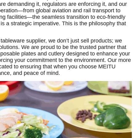
 demanding it, regulators are enforcing it, and our
eration—from global aviation and rail transport to
g facilities—the seamless transition to eco-friendly
t is a strategic imperative. This is the philosophy that
 tableware supplier, we don’t just sell products; we
olutions. We are proud to be the trusted partner that
posable plates and cutlery designed to enhance your
nforcing your commitment to the environment. Our more
icated to ensuring that when you choose MEITU
ance, and peace of mind.