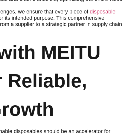
lenges, we ensure that every piece of
disposable
or its intended purpose. This comprehensive
om a supplier to a strategic partner in supply chain
 with MEITU
r Reliable,
Growth
ainable disposables should be an accelerator for