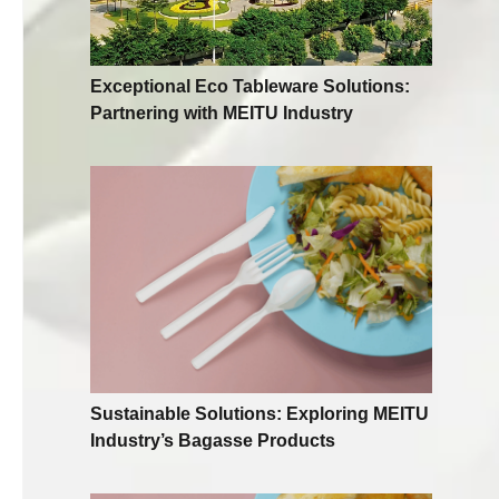
Exceptional Eco Tableware Solutions:
Partnering with MEITU Industry
Sustainable Solutions: Exploring MEITU
Industry’s Bagasse Products