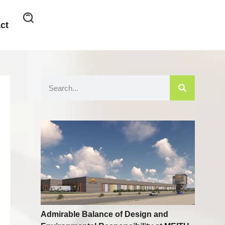
ct
Admirable Balance of Design and