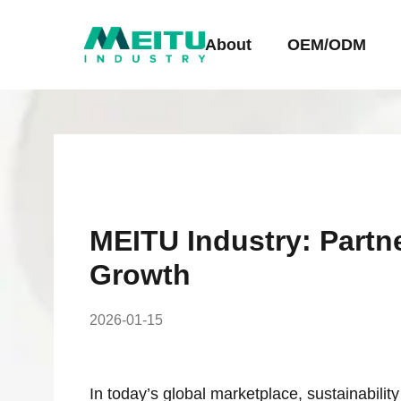
About
OEM/ODM
MEITU Industry: Partn
Growth
2026-01-15
In today’s global marketplace, sustainabilit