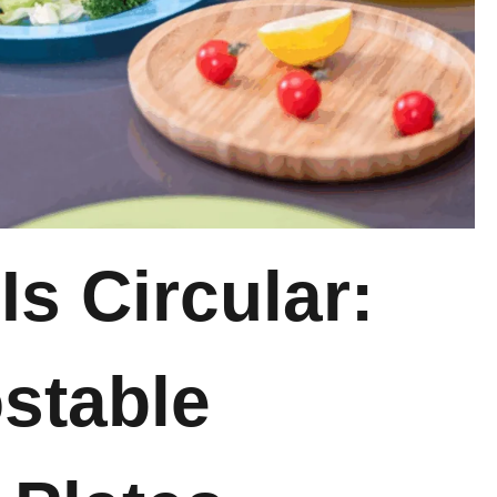
e
I
s Circular:
stable