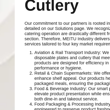
Cutlery
Our commitment to our partners is rooted in 
detailed on our Solutions page. We recognize
catering operation are drastically different
section. Therefore, MEITU Industry delivers
services tailored to four key market require
Aviation & Rail Transport Industry: We 
disposable plates and cutlery that me
products are designed for efficiency i
performance or hygiene.
Retail & Chain Supermarkets: We offer
enhance shelf appeal. Our products he
packaged meals, ensuring the packaging
Food & Beverage Industry: Our smart 
elevate product presentation while ensur
both dine-in and takeout service.
Food Packaging & Processing Industry
engineered to preserve product freshnes