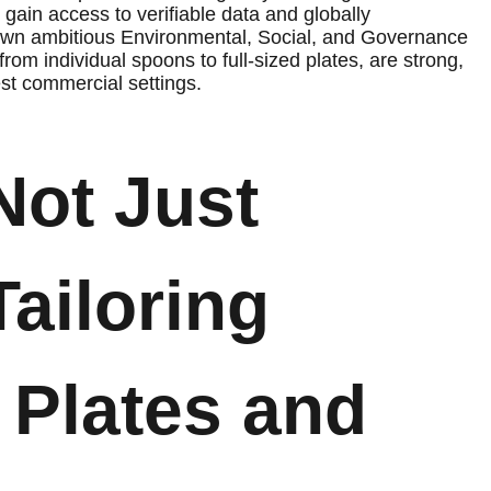
gain access to verifiable data and globally
r own ambitious Environmental, Social, and Governance
rom individual spoons to full-sized plates, are strong,
est commercial settings.
Not Just
Tailoring
 Plates and