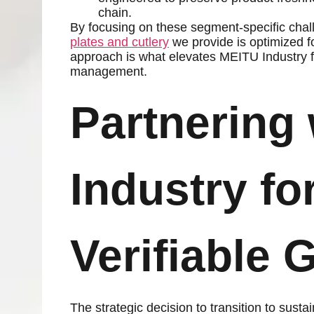
chain.
By focusing on these segment-specific chal
plates and cutlery
we provide is optimized f
approach is what elevates MEITU Industry fr
management.
Partnering
Industry fo
Verifiable 
The strategic decision to transition to sust