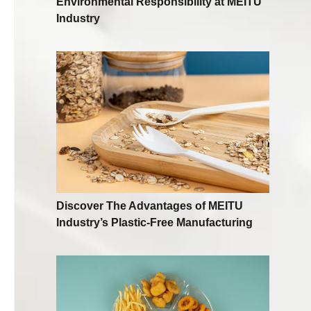
Environmental Responsibility at MEITU
Industry
Discover The Advantages of MEITU
Industry’s Plastic-Free Manufacturing