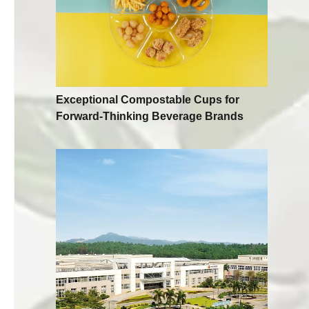
Exceptional Compostable Cups for
Forward-Thinking Beverage Brands