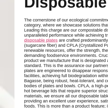
Disposable
The cornerstone of our ecological commitm
category, where we showcase solutions that r
Leading this charge are our compostable di
unparalleled performance while achieving tr
disposable plates
are crafted predominantly
(sugarcane fiber) and CPLA (Crystallized Pol
renewable resources, offer the strength, the
demanding foodservice environments. Crucial
product we manufacture that is designate
standard. This is the assurance our partne
plates are engineered to disappear respon
facilities, achieving full biodegradation with
Bagasse, being robust, heat-tolerant, and co
bodies of plates and bowls. CPLA, a high-per
hot beverage lids that require superior stru
materials, we ensure all our disposable ta
providing an excellent user experience, sati
foods. This is more than a product feature; 