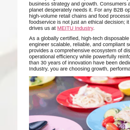
business strategy and growth. Consumers are
planet desperately needs it. For any B2B op
high-volume retail chains and food processin
foodservice is not just an ethical decision; i
drives us at
MEITU Industry
.
As a globally certified, high-tech disposable
engineer scalable, reliable, and compliant s
provides a comprehensive ecosystem of dis
operational efficiency while powerfully rei
than 30 years of innovation have been ded
Industry, you are choosing growth, perform