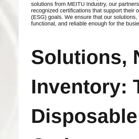
solutions from MEITU Industry, our partners 
recognized certifications that support thei
(ESG) goals. We ensure that our solutions, f
functional, and reliable enough for the busi
Solutions, 
Inventory: 
Disposable