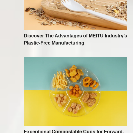
Discover The Advantages of MEITU Industry’s
Plastic-Free Manufacturing
Exceptional Compostable Cups for Forward-