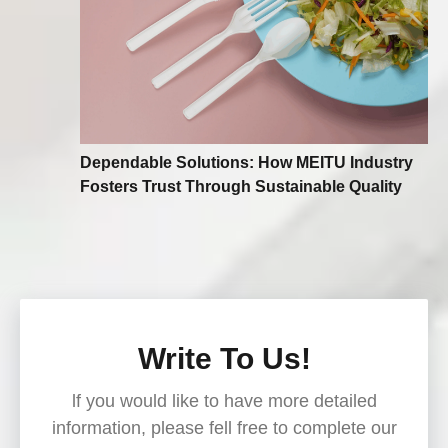
Dependable Solutions: How MEITU Industry
Fosters Trust Through Sustainable Quality
Write To Us!
lf you would like to have more detailed
information, please fell free to complete our