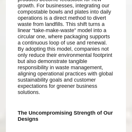
growth. For businesses, integrating our
compostable bowls and plates into daily
operations is a direct method to divert
waste from landfills. This shift turns a
linear “take-make-waste” model into a
circular one, where packaging supports
a continuous loop of use and renewal.
By adopting this model, companies not
only reduce their environmental footprint
but also demonstrate tangible
responsibility in waste management,
aligning operational practices with global
sustainability goals and customer
expectations for greener business
solutions.
The Uncompromising Strength of Our
Designs