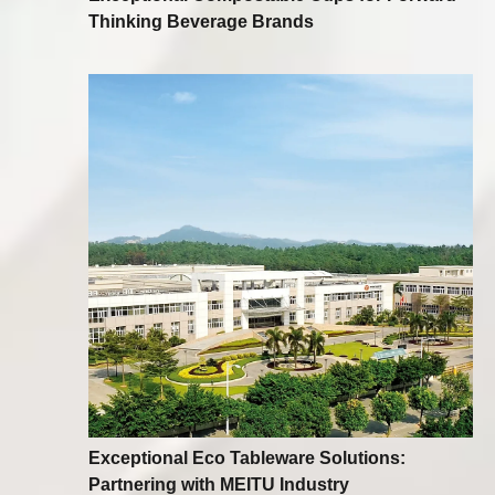
Thinking Beverage Brands
Exceptional Eco Tableware Solutions:
Partnering with MEITU Industry