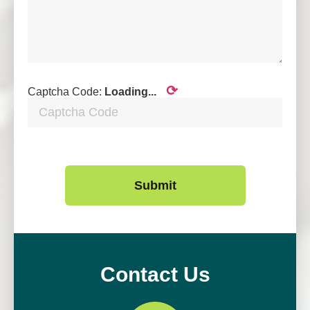
⟳
Captcha Code:
Loading...
Submit
Contact Us