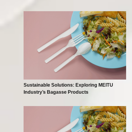
Sustainable Solutions: Exploring MEITU
Industry’s Bagasse Products