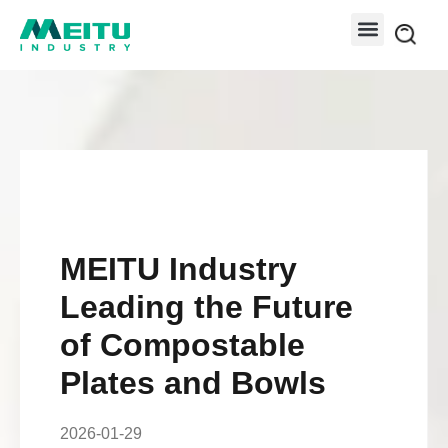
MEITU Industry
Leading the Future
of Compostable
Plates and Bowls
2026-01-29