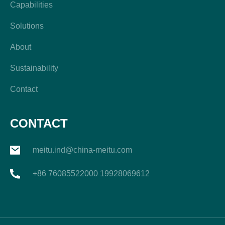
Capabilities
Solutions
About
Sustainability
Contact
CONTACT
meitu.ind@china-meitu.com
+86 76085522000 19928069612