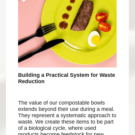
Building a Practical System for Waste
Reduction
The value of our compostable bowls
extends beyond their use during a meal.
They represent a systematic approach to
waste. We create these items to be part
of a biological cycle, where used
products become feedstock for new