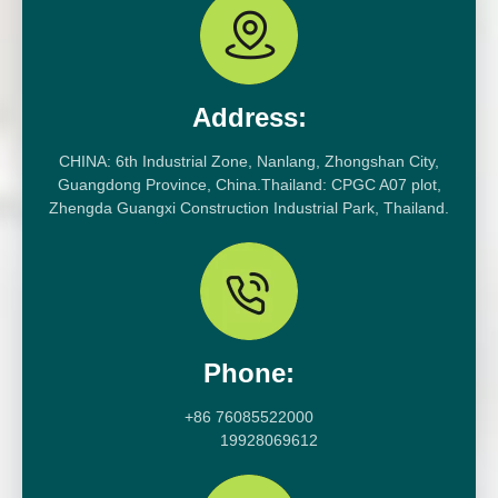
Address:
CHINA: 6th Industrial Zone, Nanlang, Zhongshan City,
Guangdong Province, China.Thailand: CPGC A07 plot,
Zhengda Guangxi Construction Industrial Park, Thailand.
Phone:
+86 76085522000
19928069612