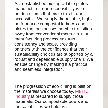
As a established biodegradable plates
manufacturer, our responsibility is to
produce items that make this future
accessible. We supply the reliable, high-
performance compostable bowls and
plates that businesses need to transition
away from conventional materials. Our
manufacturing process ensures
consistency and scale, providing
partners with the confidence that their
sustainability choices are supported by a
robust and dependable supply chain. We
enable change by making it a practical
and seamless integration.
The progression of eco-dining is built on
the materials we choose today.
MEITU
Industry
is prepared to supply those
materials. Our compostable bowls and
the capabilities we hold as a