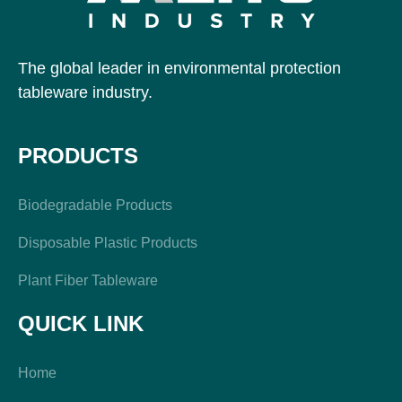
The global leader in environmental protection
tableware industry.
PRODUCTS
Biodegradable Products
Disposable Plastic Products
Plant Fiber Tableware
QUICK LINK
Home