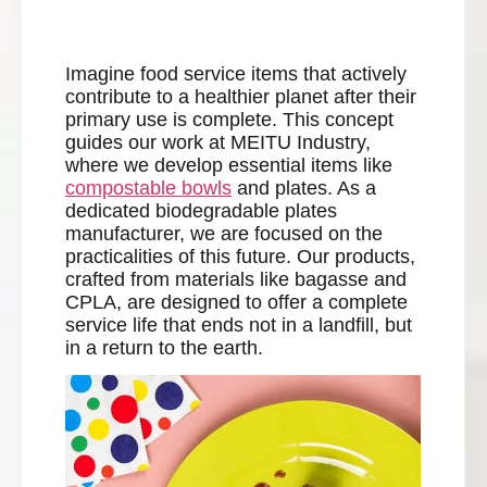
Imagine food service items that actively
contribute to a healthier planet after their
primary use is complete. This concept
guides our work at MEITU Industry,
where we develop essential items like
compostable bowls
and plates. As a
dedicated biodegradable plates
manufacturer, we are focused on the
practicalities of this future. Our products,
crafted from materials like bagasse and
CPLA, are designed to offer a complete
service life that ends not in a landfill, but
in a return to the earth.