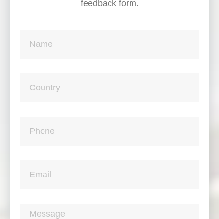
feedback form.