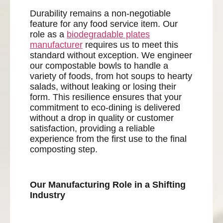
Durability remains a non-negotiable
feature for any food service item. Our
role as a
biodegradable plates
manufacturer
requires us to meet this
standard without exception. We engineer
our compostable bowls to handle a
variety of foods, from hot soups to hearty
salads, without leaking or losing their
form. This resilience ensures that your
commitment to eco-dining is delivered
without a drop in quality or customer
satisfaction, providing a reliable
experience from the first use to the final
composting step.
Our Manufacturing Role in a Shifting
Industry