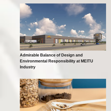
Admirable Balance of Design and
Environmental Responsibility at MEITU
Industry