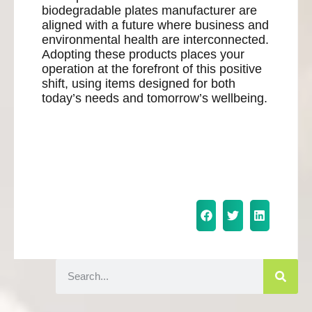
biodegradable plates manufacturer are
aligned with a future where business and
environmental health are interconnected.
Adopting these products places your
operation at the forefront of this positive
shift, using items designed for both
today’s needs and tomorrow’s wellbeing.