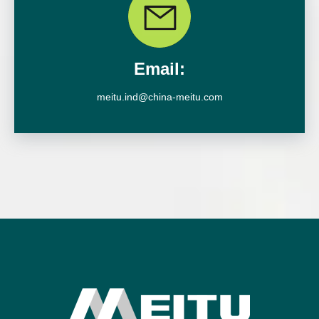
Email:
meitu.ind@china-meitu.com