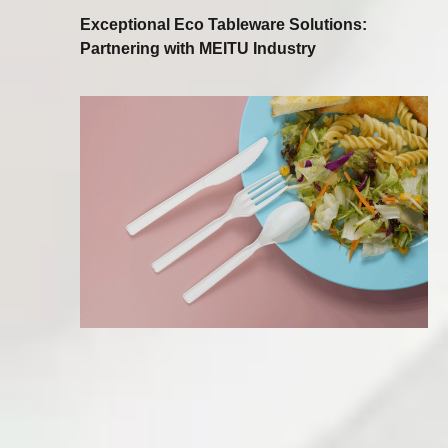
Exceptional Eco Tableware Solutions:
Partnering with MEITU Industry