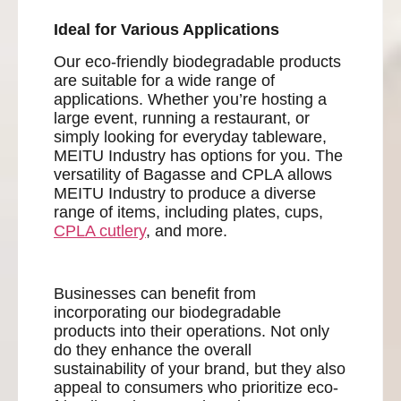
Ideal for Various Applications
Our eco-friendly biodegradable products
are suitable for a wide range of
applications. Whether you’re hosting a
large event, running a restaurant, or
simply looking for everyday tableware,
MEITU Industry has options for you. The
versatility of Bagasse and CPLA allows
MEITU Industry to produce a diverse
range of items, including plates, cups,
CPLA cutlery
, and more.
Businesses can benefit from
incorporating our biodegradable
products into their operations. Not only
do they enhance the overall
sustainability of your brand, but they also
appeal to consumers who prioritize eco-