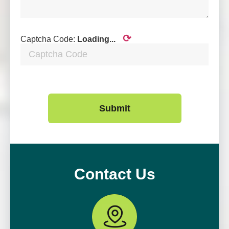
⟳
Captcha Code:
Loading...
Submit
Contact Us