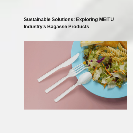
Sustainable Solutions: Exploring MEITU
Industry’s Bagasse Products