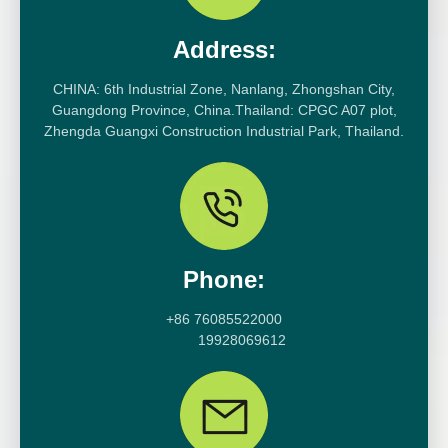
Address:
CHINA: 6th Industrial Zone, Nanlang, Zhongshan City,
Guangdong Province, China.Thailand: CPGC A07 plot,
Zhengda Guangxi Construction Industrial Park, Thailand.
Phone:
+86 76085522000
19928069612