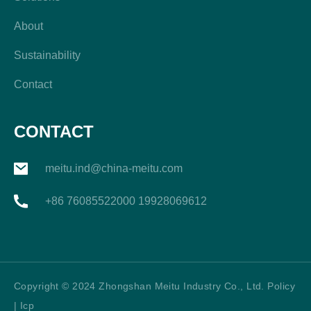
About
Sustainability
Contact
CONTACT
meitu.ind@china-meitu.com
+86 76085522000 19928069612
Copyright © 2024 Zhongshan Meitu Industry Co., Ltd. Policy
| Icp