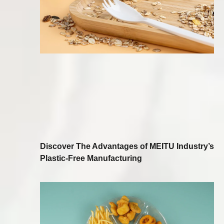
Discover The Advantages of MEITU Industry’s
Plastic-Free Manufacturing