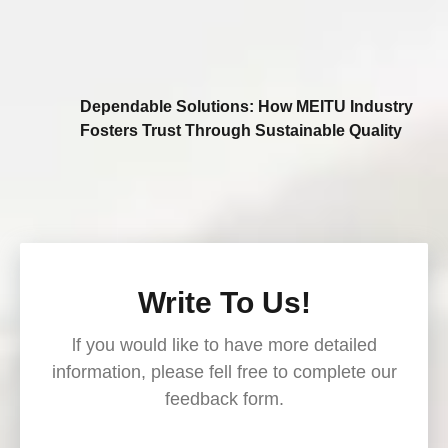
Dependable Solutions: How MEITU Industry
Fosters Trust Through Sustainable Quality
Write To Us!
lf you would like to have more detailed
information, please fell free to complete our
feedback form.