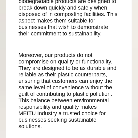
biodegradable products are designed to
break down quickly and safely when
disposed of in composting facilities. This
aspect makes them suitable for
businesses that wish to demonstrate
their commitment to sustainability.
Moreover, our products do not
compromise on quality or functionality.
They are designed to be as durable and
reliable as their plastic counterparts,
ensuring that customers can enjoy the
same level of convenience without the
guilt of contributing to plastic pollution.
This balance between environmental
responsibility and quality makes
MEITU Industry a trusted choice for
businesses seeking sustainable
solutions.