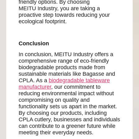
friendly options. By choosing
MEITU Industry, you are taking a
proactive step towards reducing your
ecological footprint.
Conclusion
In conclusion, MEITU Industry offers a
comprehensive range of eco-friendly
biodegradable products made from
sustainable materials like Bagasse and
CPLA. As a
biodegradable tableware
manufacturer
, our commitment to
reducing environmental impact without
compromising on quality and
functionality sets us apart in the market.
By choosing our products, including
CPLA cutlery, businesses and individuals
can contribute to a greener future while
meeting their everyday needs.