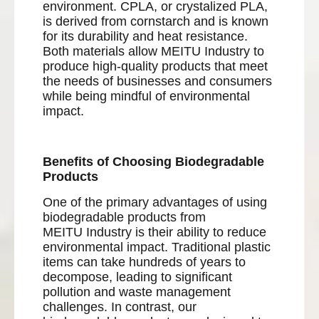
environment. CPLA, or crystalized PLA,
is derived from cornstarch and is known
for its durability and heat resistance.
Both materials allow MEITU Industry to
produce high-quality products that meet
the needs of businesses and consumers
while being mindful of environmental
impact.
Benefits of Choosing Biodegradable
Products
One of the primary advantages of using
biodegradable products from
MEITU Industry is their ability to reduce
environmental impact. Traditional plastic
items can take hundreds of years to
decompose, leading to significant
pollution and waste management
challenges. In contrast, our