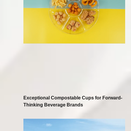
Exceptional Compostable Cups for Forward-
Thinking Beverage Brands