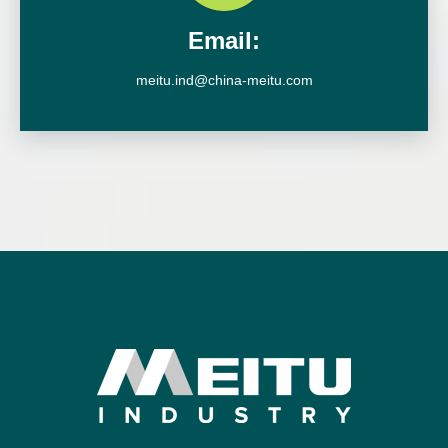
Email:
meitu.ind@china-meitu.com