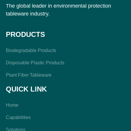
The global leader in environmental protection
tableware industry.
PRODUCTS
Biodegradable Products
Disposable Plastic Products
Plant Fiber Tableware
QUICK LINK
Home
Capabilities
Solutions