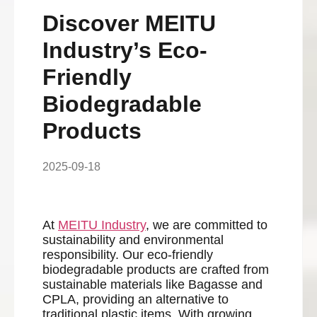
Discover MEITU
Industry’s Eco-
Friendly
Biodegradable
Products
2025-09-18
At
MEITU
Industry
, we are committed to
sustainability and environmental
responsibility. Our eco-friendly
biodegradable products are crafted from
sustainable materials like Bagasse and
CPLA, providing an alternative to
traditional plastic items. With growing