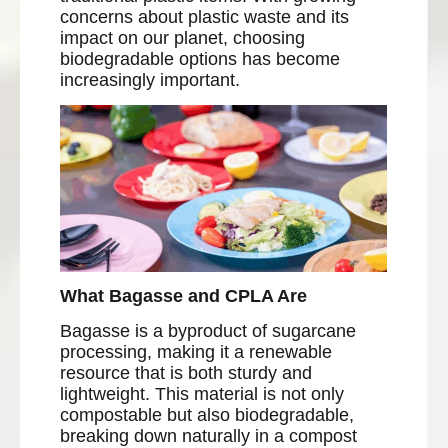
concerns about plastic waste and its
impact on our planet, choosing
biodegradable options has become
increasingly important.
What Bagasse and CPLA Are
Bagasse is a byproduct of sugarcane
processing, making it a renewable
resource that is both sturdy and
lightweight. This material is not only
compostable but also biodegradable,
breaking down naturally in a compost