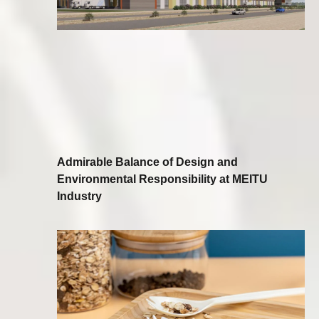
Admirable Balance of Design and
Environmental Responsibility at MEITU
Industry