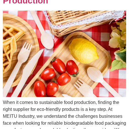
Production
When it comes to sustainable food production, finding the
right supplier for eco-friendly products is a key step. At
MEITU Industry, we understand the challenges businesses
face when looking for reliable biodegradable food packaging