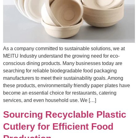
As a company committed to sustainable solutions, we at
MEITU Industry understand the growing need for eco-
conscious dining products. Many businesses today are
searching for reliable biodegradable food packaging
manufacturers to meet their sustainability goals. Among
these products, environmentally friendly paper plates have
become an essential choice for restaurants, catering
services, and even household use. We […]
Sourcing Recyclable Plastic
Cutlery for Efficient Food