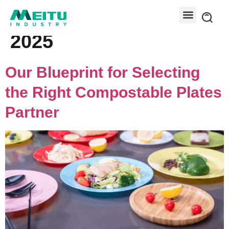
Day:
December 4,
2025
Our Blueprint for Selecting
the Right Compostable Plates
Partner