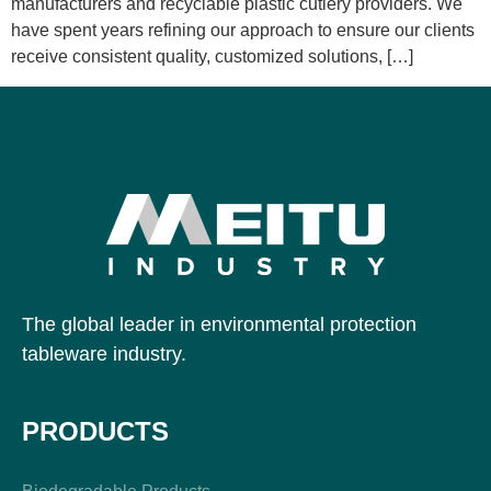
manufacturers and recyclable plastic cutlery providers. We
have spent years refining our approach to ensure our clients
receive consistent quality, customized solutions, […]
The global leader in environmental protection
tableware industry.
PRODUCTS