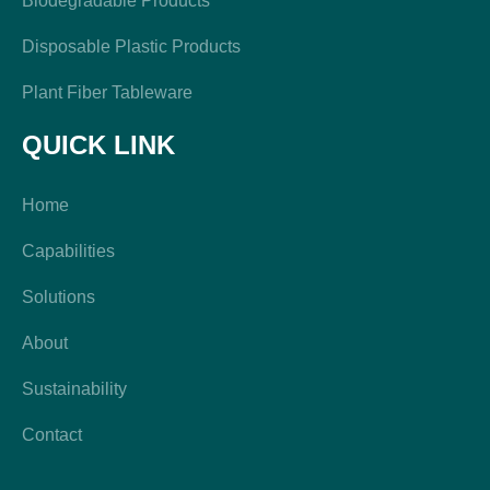
Biodegradable Products
Disposable Plastic Products
Plant Fiber Tableware
QUICK LINK
Home
Capabilities
Solutions
About
Sustainability
Contact