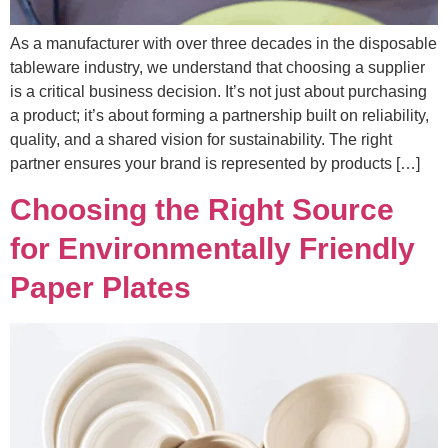
As a manufacturer with over three decades in the disposable
tableware industry, we understand that choosing a supplier
is a critical business decision. It’s not just about purchasing
a product; it’s about forming a partnership built on reliability,
quality, and a shared vision for sustainability. The right
partner ensures your brand is represented by products […]
Choosing the Right Source
for Environmentally Friendly
Paper Plates